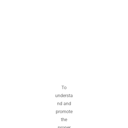
m
e
n
t
To
understa
nd and
promote
the
proper