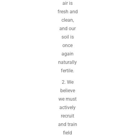
air is
fresh and
clean,
and our
soil is
once
again
naturally
fertile.
2. We
believe
we must
actively
recruit
and train
field