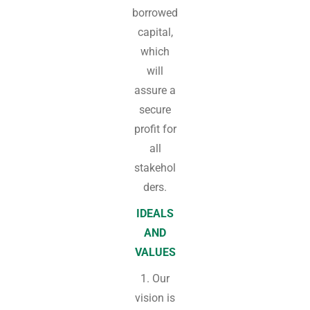
borrowed
capital,
which
will
assure a
secure
profit for
all
stakehol
ders.
IDEALS
AND
VALUES
1. Our
vision is