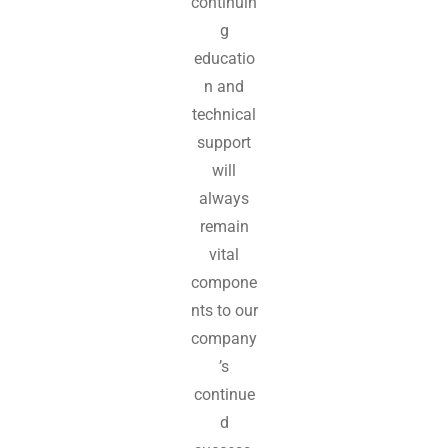
continuin
g
educatio
n and
technical
support
will
always
remain
vital
compone
nts to our
company
’s
continue
d