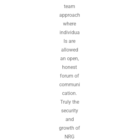
team
approach
where
individua
ls are
allowed
an open,
honest
forum of
communi
cation.
Truly the
security
and
growth of
NRG