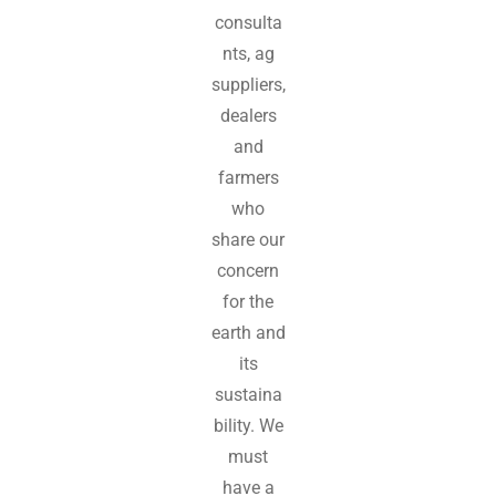
consulta
nts, ag
suppliers,
dealers
and
farmers
who
share our
concern
for the
earth and
its
sustaina
bility. We
must
have a