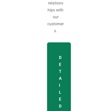
relations
hips with
our
customer
s.
D
E
T
A
I
L
E
D