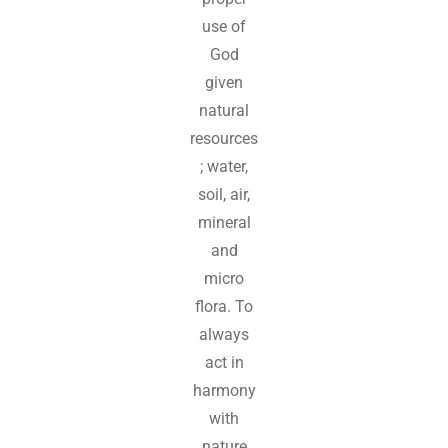
use of
God
given
natural
resources
; water,
soil, air,
mineral
and
micro
flora. To
always
act in
harmony
with
nature