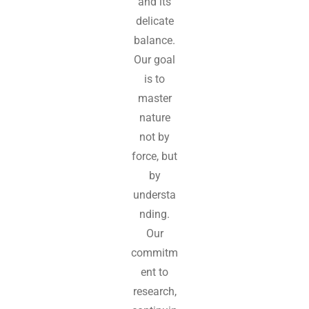
and its
delicate
balance.
Our goal
is to
master
nature
not by
force, but
by
understa
nding.
Our
commitm
ent to
research,