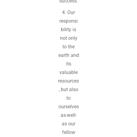
success.
4. Our
responsi
bility is
not only
to the
earth and
its
valuable
resources
, but also
to
ourselves
as-well-
as our
fellow