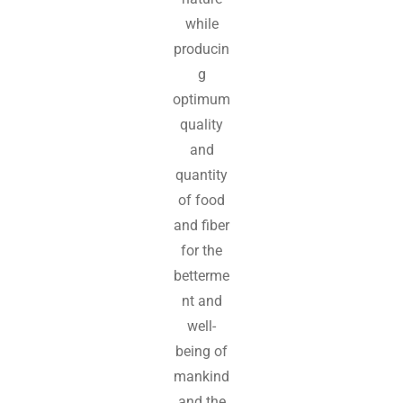
while
producin
g
optimum
quality
and
quantity
of food
and fiber
for the
betterme
nt and
well-
being of
mankind
and the