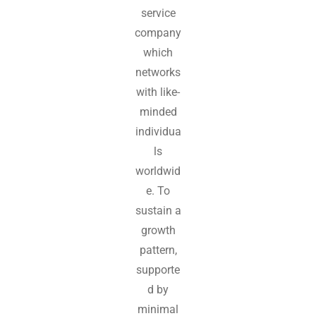
service
company
which
networks
with like-
minded
individua
ls
worldwid
e. To
sustain a
growth
pattern,
supporte
d by
minimal