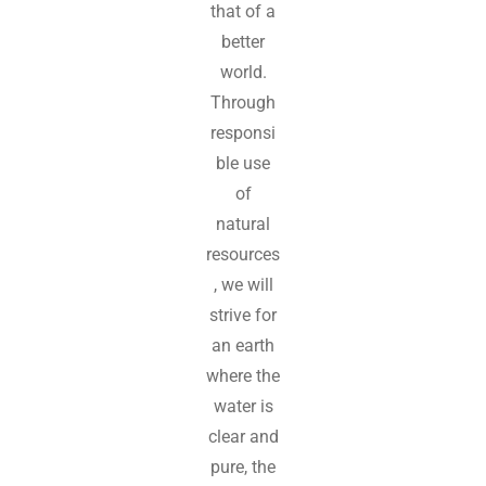
that of a
better
world.
Through
responsi
ble use
of
natural
resources
, we will
strive for
an earth
where the
water is
clear and
pure, the