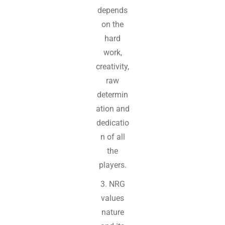
depends
on the
hard
work,
creativity,
raw
determin
ation and
dedicatio
n of all
the
players.
3. NRG
values
nature