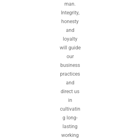
man.
Integrity,
honesty
and
loyalty
will guide
our
business
practices
and
direct us
in
cultivatin
g long-
lasting
working