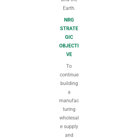
Earth.
NRG
STRATE
GIC
OBJECTI
VE
To
continue
building
a
manufac
turing
wholesal
e supply
and