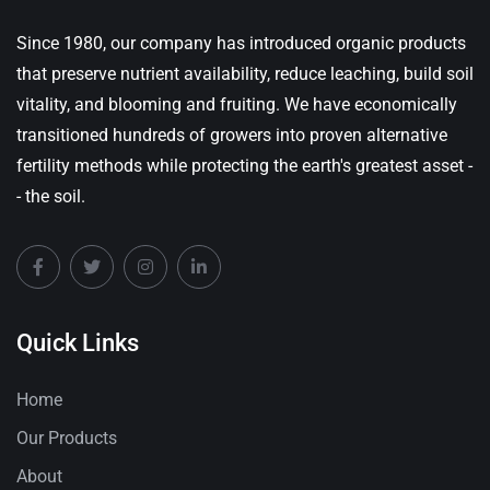
Since 1980, our company has introduced organic products
that preserve nutrient availability, reduce leaching, build soil
vitality, and blooming and fruiting. We have economically
transitioned hundreds of growers into proven alternative
fertility methods while protecting the earth's greatest asset -
- the soil.
Quick Links
Home
Our Products
About