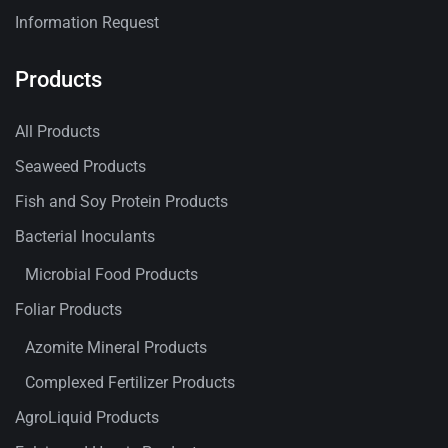
Information Request
Products
All Products
Seaweed Products
Fish and Soy Protein Products
Bacterial Inoculants
Microbial Food Products
Foliar Products
Azomite Mineral Products
Complexed Fertilizer Products
AgroLiquid Products