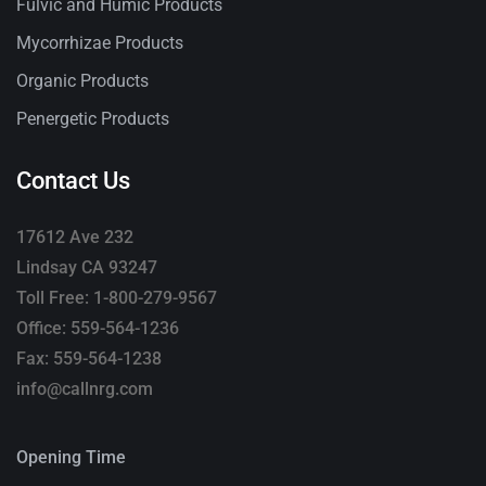
Fulvic and Humic Products
Mycorrhizae Products
Organic Products
Penergetic Products
Contact Us
17612 Ave 232
Lindsay CA 93247
Toll Free: 1-800-279-9567
Office: 559-564-1236
Fax: 559-564-1238
info@callnrg.com
Opening Time