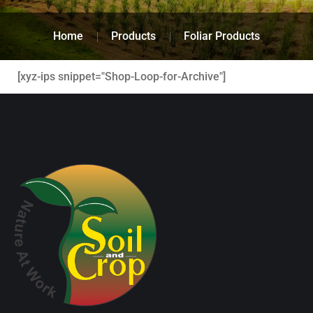
Home
Products
Foliar Products
[xyz-ips snippet="Shop-Loop-for-Archive"]