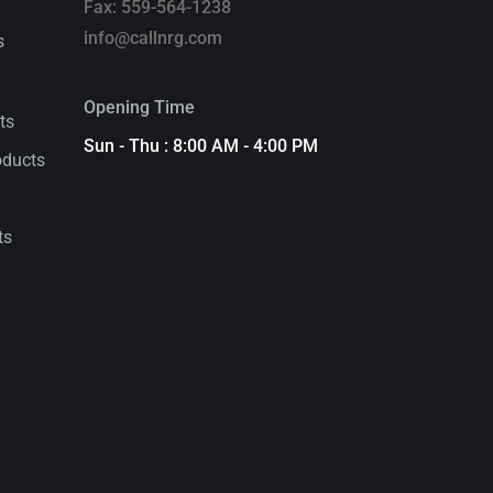
Fax: 559-564-1238
info@callnrg.com
s
Opening Time
ts
Sun - Thu : 8:00 AM - 4:00 PM
oducts
ts