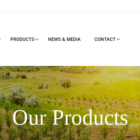
PRODUCTS
NEWS & MEDIA
CONTACT