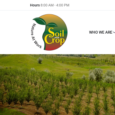
Hours
8:00 AM - 4:00 PM
WHO WE ARE