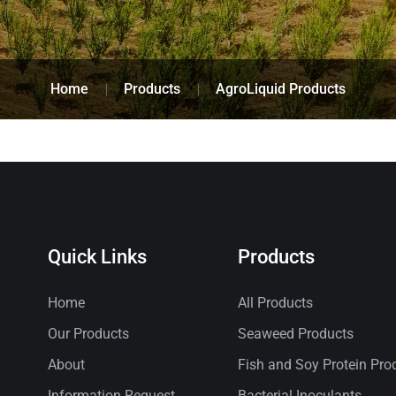
Home
Products
AgroLiquid Products
Quick Links
Products
Home
All Products
Our Products
Seaweed Products
About
Fish and Soy Protein Pro
Information Request
Bacterial Inoculants