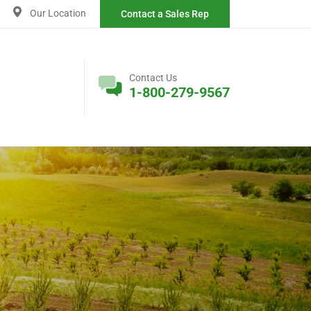
Our Location
Contact a Sales Rep
Contact Us
1-800-279-9567