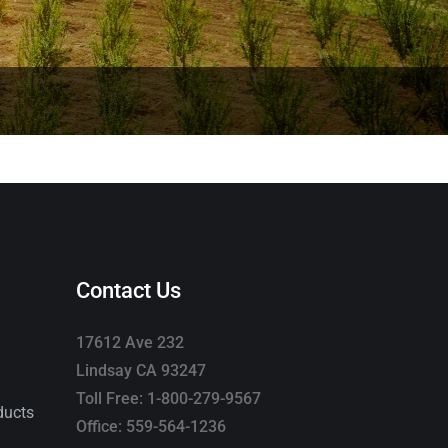
Contact Us
17612 Ave 232
Lindsay CA 93247
Toll Free: 1-800-279-9567
ducts
Office: 559-564-1236