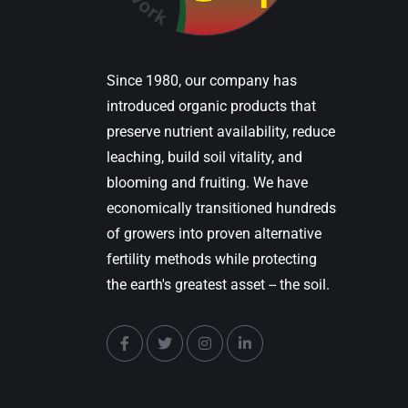
Since 1980, our company has
introduced organic products that
preserve nutrient availability, reduce
leaching, build soil vitality, and
blooming and fruiting. We have
economically transitioned hundreds
of growers into proven alternative
fertility methods while protecting
the earth's greatest asset -- the soil.