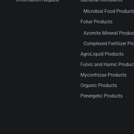
Microbial Food Product
Foliar Products
Azomite Mineral Produc
Complexed Fertilizer Pr
AgroLiquid Products
Fulvic and Humic Produc
Mycorrhizae Products
Organic Products
Penergetic Products