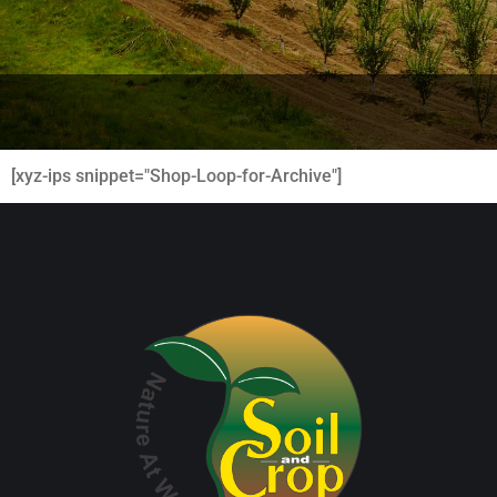
[xyz-ips snippet="Shop-Loop-for-Archive"]