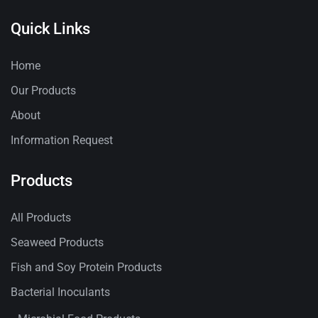
Quick Links
Home
Our Products
About
Information Request
Products
All Products
Seaweed Products
Fish and Soy Protein Products
Bacterial Inoculants