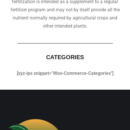
fertilization is intended as a supplement to a regular
fertilizer program and may not by itself provide all the
nutrient normally required by agricultural crops and
other intended plants.
CATEGORIES
[xyz-ips snippet="Woo-Commerce-Categories"]