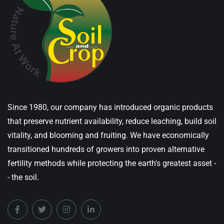
Since 1980, our company has introduced organic products
that preserve nutrient availability, reduce leaching, build soil
vitality, and blooming and fruiting. We have economically
transitioned hundreds of growers into proven alternative
fertility methods while protecting the earth's greatest asset -
- the soil.