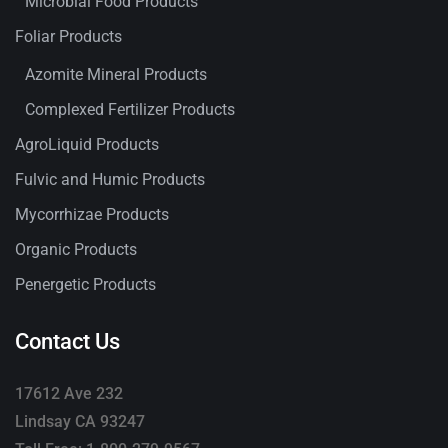
Microbial Food Products
Foliar Products
Azomite Mineral Products
Complexed Fertilizer Products
AgroLiquid Products
Fulvic and Humic Products
Mycorrhizae Products
Organic Products
Penergetic Products
Contact Us
17612 Ave 232
Lindsay CA 93247