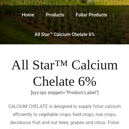
Home
Products
Foliar Products
All Star™ Calcium Chelate 6%
All Star™ Calcium
Chelate 6%
[xyz-ips snippet="Product-Label"]
CALCIUM CHELATE is designed to supply foliar calcium
efficiently to vegetable crops, field crops, row crops,
deciduous fruit and nut trees, grapes and citrus. Foliar