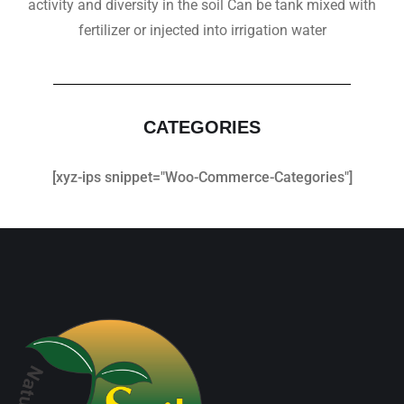
activity and diversity in the soil Can be tank mixed with
fertilizer or injected into irrigation water
CATEGORIES
[xyz-ips snippet="Woo-Commerce-Categories"]