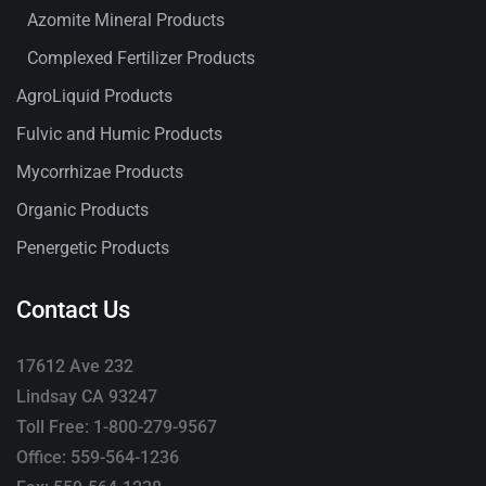
Azomite Mineral Products
Complexed Fertilizer Products
AgroLiquid Products
Fulvic and Humic Products
Mycorrhizae Products
Organic Products
Penergetic Products
Contact Us
17612 Ave 232
Lindsay CA 93247
Toll Free: 1-800-279-9567
Office: 559-564-1236