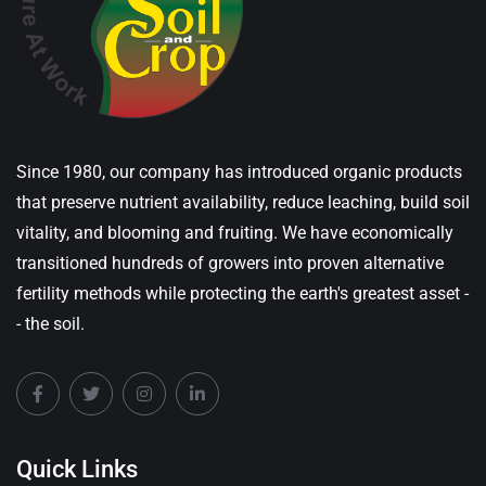
Since 1980, our company has introduced organic products
that preserve nutrient availability, reduce leaching, build soil
vitality, and blooming and fruiting. We have economically
transitioned hundreds of growers into proven alternative
fertility methods while protecting the earth's greatest asset -
- the soil.
Quick Links