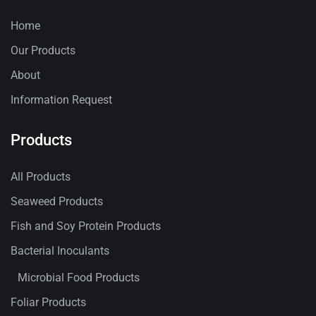
Home
Our Products
About
Information Request
Products
All Products
Seaweed Products
Fish and Soy Protein Products
Bacterial Inoculants
Microbial Food Products
Foliar Products