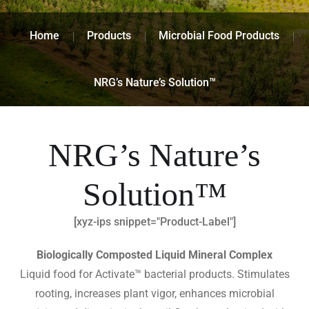
Home
Products
Microbial Food Products
NRG’s Nature’s Solution™
NRG’s Nature’s
Solution™
[xyz-ips snippet="Product-Label"]
Biologically Composted Liquid Mineral Complex
Liquid food for Activate™ bacterial products. Stimulates
rooting, increases plant vigor, enhances microbial